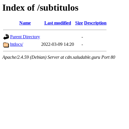
Index of /subtitulos
Name
Last modified
Size
Description
Parent Directory
-
htdocs/
2022-03-09 14:20
-
Apache/2.4.59 (Debian) Server at cdn.saludable.guru Port 80